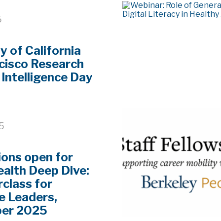
5
y of California
cisco Research
l Intelligence Day
25
ions open for
alth Deep Dive:
class for
e Leaders,
er 2025