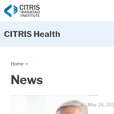
CITRIS Health
CITRIS Health
CITRIS Health
Home
>
News
May 26, 20