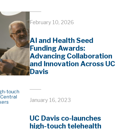
February 10, 2026
AI and Health Seed
Funding Awards:
Advancing Collaboration
and Innovation Across UC
Davis
January 16, 2023
UC Davis co-launches
high-touch telehealth