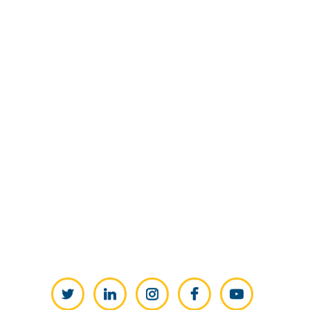
Twitter
LinkedIn
Instagram
Facebook
YouTube