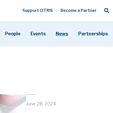
Op
Support CITRIS
Become a Partner
Searc
People
Events
News
Partnerships
June 28, 2024