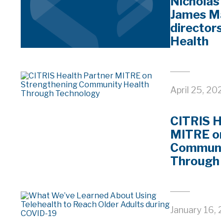
Nicholas
James M
director
Health
April 25, 20
CITRIS H
MITRE o
Communi
Through
January 16,