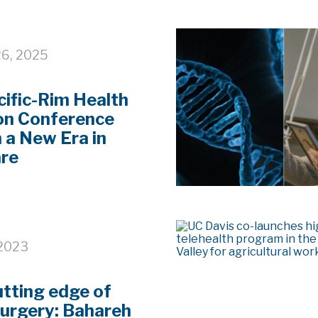
6, 2025
ific-Rim Health
on Conference
n a New Era in
are
 2023
utting edge of
surgery: Bahareh