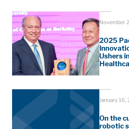
November 2
2025 Pac
Innovati
Ushers i
Healthc
January 16,
On the c
robotic 