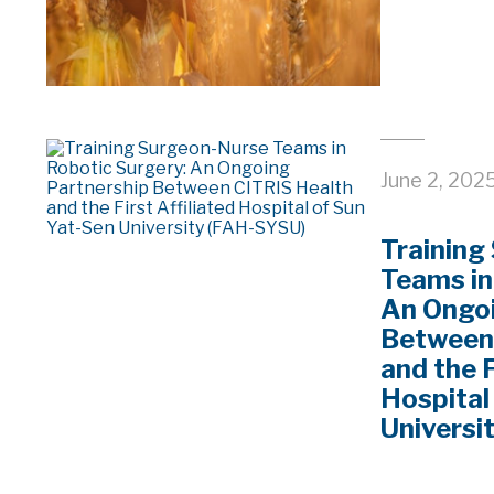
June 2, 202
Training
Teams in
An Ongoi
Between
and the F
Hospital
Universi