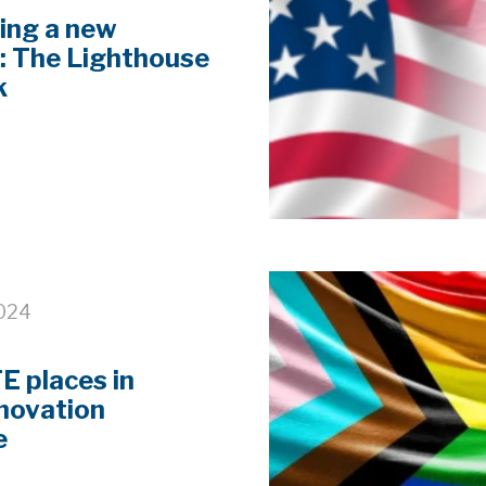
ing a new
: The Lighthouse
k
2024
 places in
nnovation
e