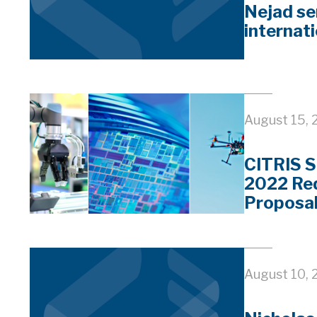
Nejad se
internati
August 15, 
CITRIS S
2022 Req
Proposa
August 10, 