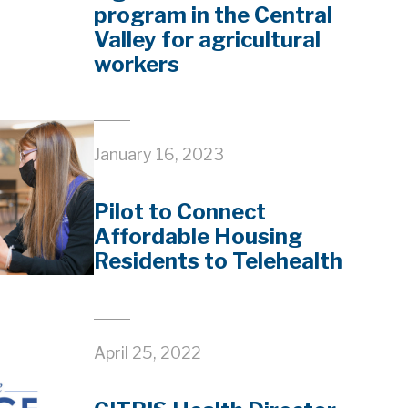
program in the Central
Valley for agricultural
workers
January 16, 2023
Pilot to Connect
Affordable Housing
Residents to Telehealth
April 25, 2022