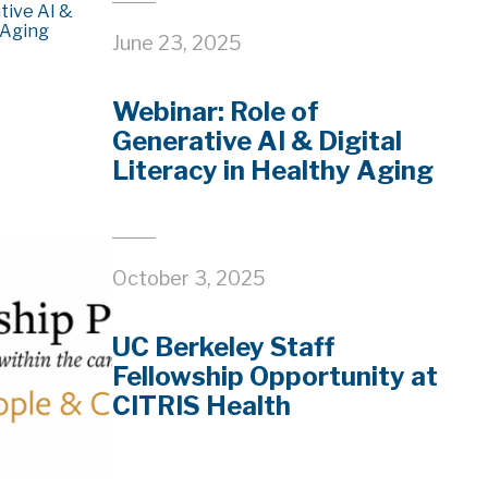
June 23, 2025
Webinar: Role of
Generative AI & Digital
Literacy in Healthy Aging
October 3, 2025
UC Berkeley Staff
Fellowship Opportunity at
CITRIS Health