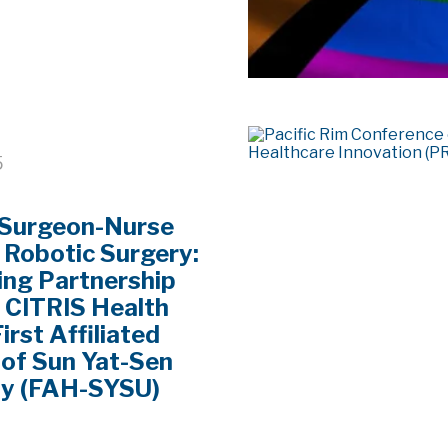
5
 Surgeon-Nurse
 Robotic Surgery:
ng Partnership
 CITRIS Health
irst Affiliated
 of Sun Yat-Sen
ty (FAH-SYSU)