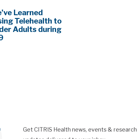
’ve Learned
ing Telehealth to
der Adults during
9
h
Get CITRIS Health news, events & research