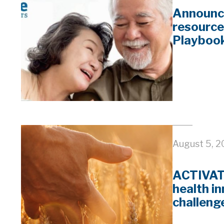
Announc
resource
Playboo
August 5, 
ACTIVATE
health i
challeng