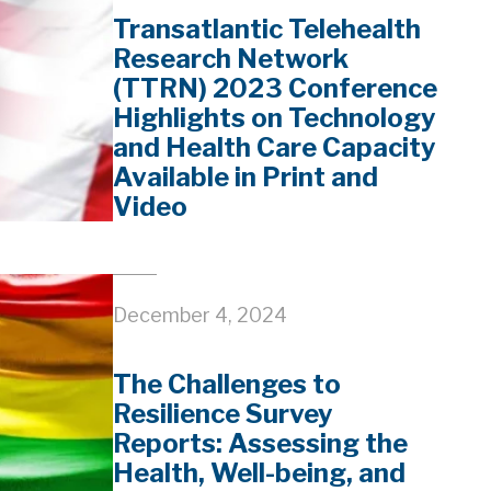
Transatlantic Telehealth
Research Network
(TTRN) 2023 Conference
Highlights on Technology
and Health Care Capacity
Available in Print and
Video
December 4, 2024
The Challenges to
Resilience Survey
Reports: Assessing the
Health, Well-being, and