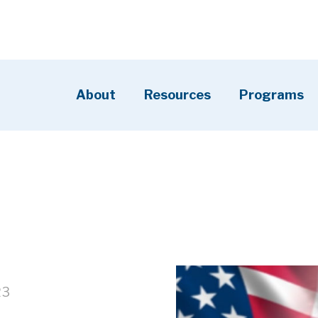
About
Resources
Programs
23