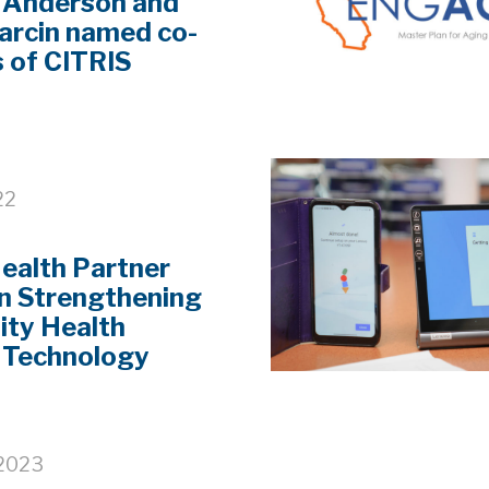
 Anderson and
arcin named co-
s of CITRIS
22
ealth Partner
n Strengthening
ty Health
 Technology
 2023