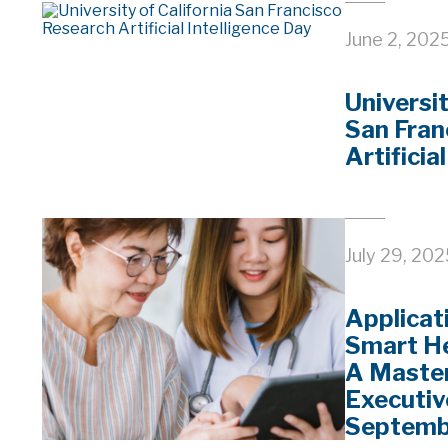
June 2, 202
Universit
San Fran
Artificia
July 29, 20
Applicat
Smart He
A Master
Executiv
Septemb