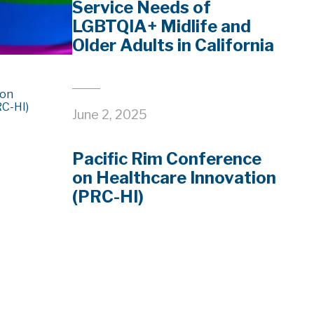
Service Needs of
LGBTQIA+ Midlife and
Older Adults in California
June 2, 2025
Pacific Rim Conference
on Healthcare Innovation
(PRC-HI)