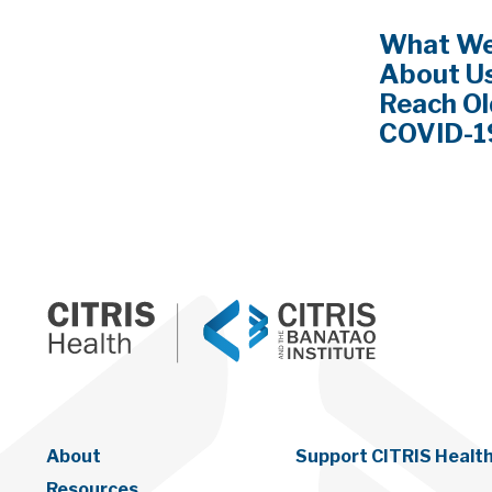
What We
About Us
Reach Ol
COVID-1
About
Support CITRIS Healt
Resources