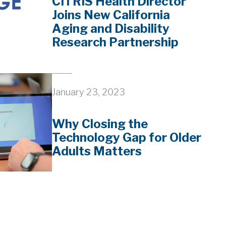
CITRIS Health Director
Joins New California
Aging and Disability
Research Partnership
January 23, 2023
Why Closing the
Technology Gap for Older
Adults Matters