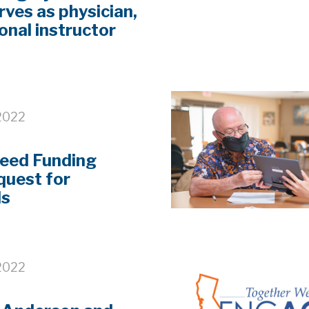
rves as physician,
onal instructor
2022
eed Funding
uest for
ls
2022