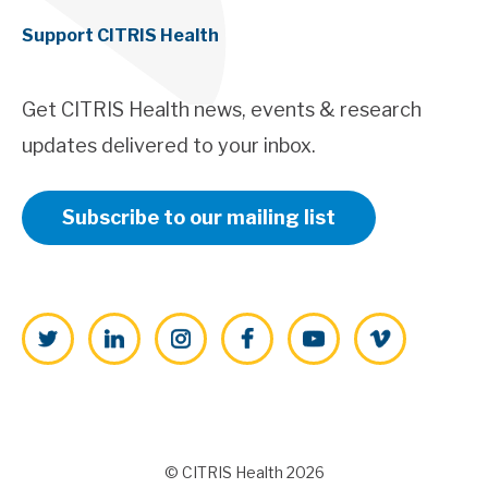
Support CITRIS Health
Get CITRIS Health news, events & research
updates delivered to your inbox.
Subscribe to our mailing list
Twitter
LinkedIn
Instagram
Facebook
YouTube
Vimeo
© CITRIS Health 2026