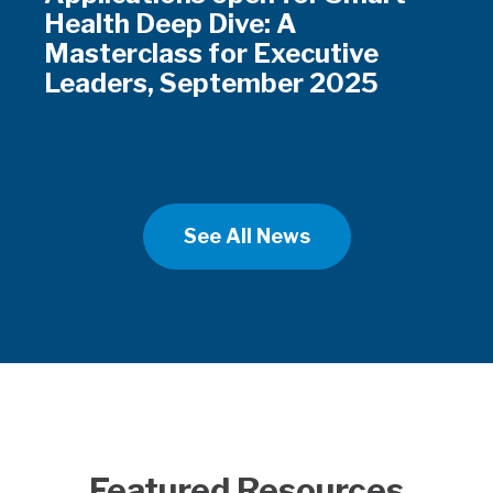
Health Deep Dive: A
Masterclass for Executive
Leaders, September 2025
See All News
Featured Resources