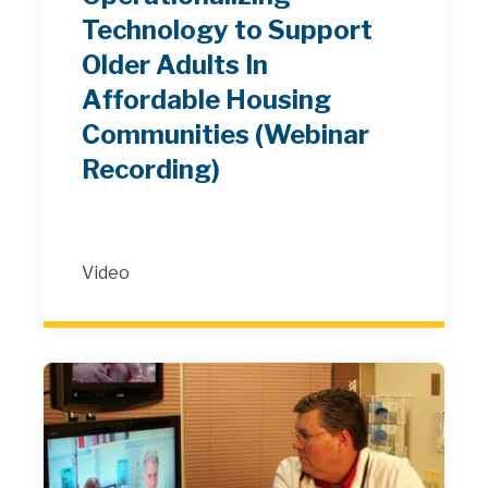
Technology to Support
Older Adults In
Affordable Housing
Communities (Webinar
Recording)
Video