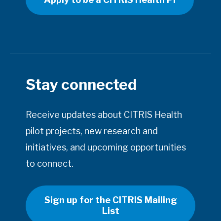
Stay connected
Receive updates about CITRIS Health
pilot projects, new research and
initiatives, and upcoming opportunities
to connect.
Sign up for the CITRIS Mailing
List