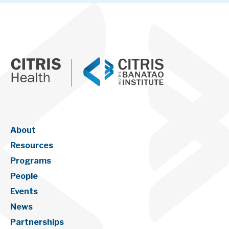
About
Resources
Programs
People
Events
News
Partnerships