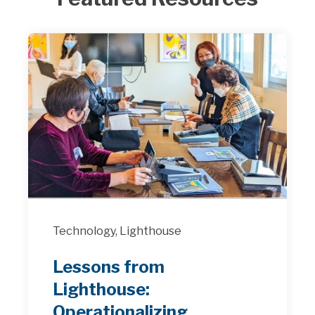
Technology,
Lighthouse
Lessons from
Lighthouse:
Operationalizing