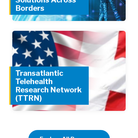
Borders
Transatlantic
Telehealth
Research Network
(TTRN)