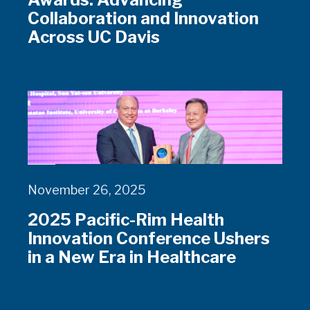
Collaboration and Innovation
Across UC Davis
November 26, 2025
2025 Pacific-Rim Health
Innovation Conference Ushers
in a New Era in Healthcare