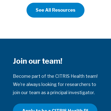
See All Resources
Join our team!
Become part of the CITRIS Health team!
We’re always looking for researchers to
join our team as a principal investigator.
Apply to be a CITRIS Health PI