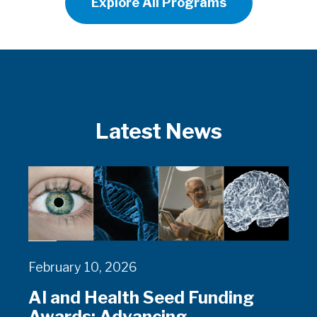
Explore All Programs
Latest News
February 10, 2026
AI and Health Seed Funding
Awards: Advancing