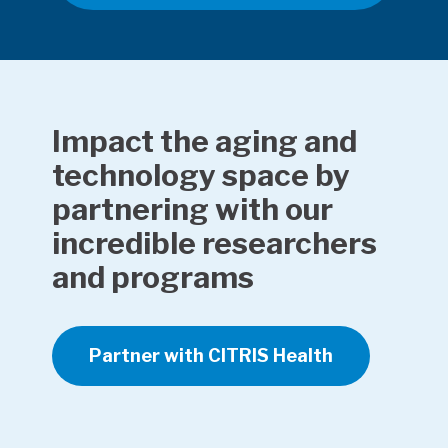
Impact the aging and
technology space by
partnering with our
incredible researchers
and programs
Partner with CITRIS Health