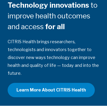
Technology innovations
to
improve health outcomes
and access
for all
CITRIS Health brings researchers,
technologists and innovators together to
discover new ways technology can improve
health and quality of life — today and into the
future.
Learn More About CITRIS Health