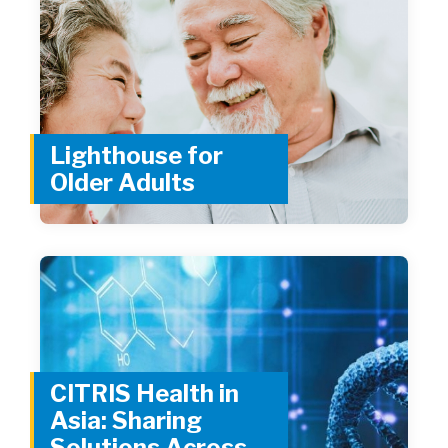
Lighthouse for
Older Adults
CITRIS Health in
Asia: Sharing
Solutions Across