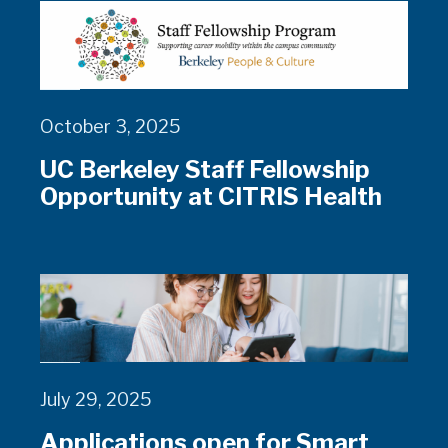
October 3, 2025
UC Berkeley Staff Fellowship
Opportunity at CITRIS Health
July 29, 2025
Applications open for Smart