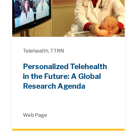
Telehealth,
TTRN
Personalized Telehealth
in the Future: A Global
Research Agenda
Web Page