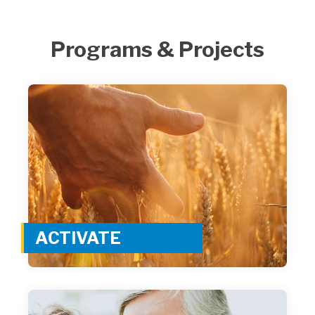
Programs & Projects
ACTIVATE