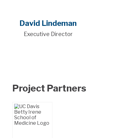
David Lindeman
Executive Director
Project Partners