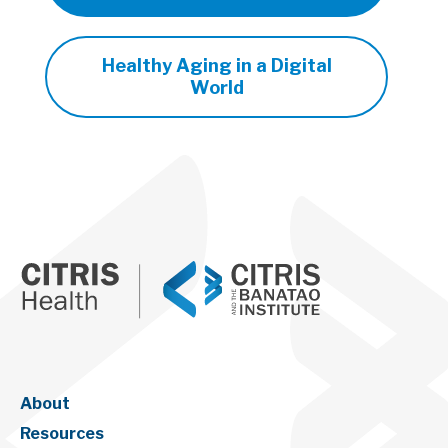
Healthy Aging in a Digital
World
About
Resources