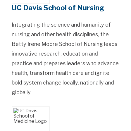
UC Davis School of Nursing
Integrating the science and humanity of
nursing and other health disciplines, the
Betty Irene Moore School of Nursing leads
innovative research, education and
practice and prepares leaders who advance
health, transform health care and ignite
bold system change locally, nationally and
globally.