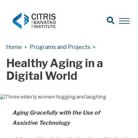
Open Sear
Open 
Search
CITRIS Health
CITRIS Health
Home
Programs and Projects
>
>
Healthy Aging in a
Digital World
Aging Gracefully with the Use of
Assistive Technology