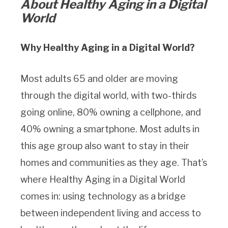
About Healthy Aging in a Digital
World
Why Healthy Aging in a Digital World?
Most adults 65 and older are moving
through the digital world, with two-thirds
going online, 80% owning a cellphone, and
40% owning a smartphone. Most adults in
this age group also want to stay in their
homes and communities as they age. That’s
where Healthy Aging in a Digital World
comes in: using technology as a bridge
between independent living and access to