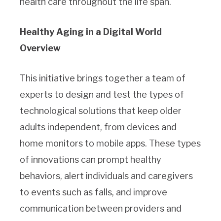
health care throughout the life span.
Healthy Aging in a Digital World
Overview
This initiative brings together a team of
experts to design and test the types of
technological solutions that keep older
adults independent, from devices and
home monitors to mobile apps. These types
of innovations can prompt healthy
behaviors, alert individuals and caregivers
to events such as falls, and improve
communication between providers and