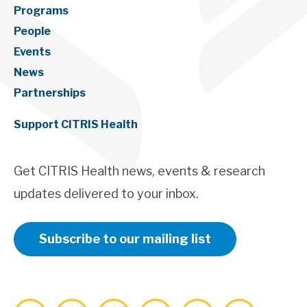
Programs
People
Events
News
Partnerships
Support CITRIS Health
Get CITRIS Health news, events & research
updates delivered to your inbox.
Subscribe to our mailing list