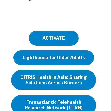
ACTIVATE
Lighthouse for Older Adults
CITRIS Health in Asia: Sharing
Solutions Across Borders
Transatlantic Telehealth
Research Network (TTRN)