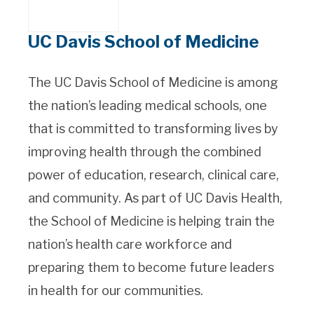
UC Davis School of Medicine
The UC Davis School of Medicine is among
the nation’s leading medical schools, one
that is committed to transforming lives by
improving health through the combined
power of education, research, clinical care,
and community. As part of UC Davis Health,
the School of Medicine is helping train the
nation’s health care workforce and
preparing them to become future leaders
in health for our communities.