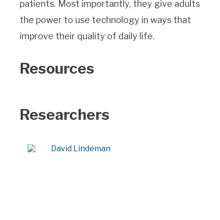
patients. Most importantly, they give adults
the power to use technology in ways that
improve their quality of daily life.
Resources
Researchers