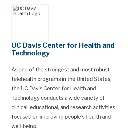
UC Davis Center for Health and
Technology
As one of the strongest and most robust
telehealth programs in the United States,
the UC Davis Center for Health and
Technology conducts a wide variety of
clinical, educational, and research activities
focused on improving people's health and
well-being.