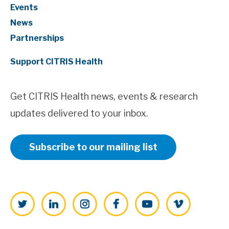
Events
News
Partnerships
Support CITRIS Health
Get CITRIS Health news, events & research
updates delivered to your inbox.
Subscribe to our mailing list
Twitter
LinkedIn
Instagram
Facebook
YouTube
Vimeo