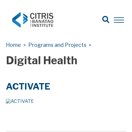
Open Sear
Open 
Search
CITRIS Health
CITRIS Health
Home
Programs and Projects
>
>
Digital Health
ACTIVATE