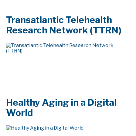
Transatlantic Telehealth
Research Network (TTRN)
Healthy Aging in a Digital
World