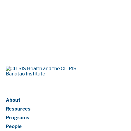
Page Numbering
About
Resources
Programs
People