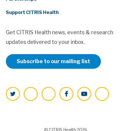
Support CITRIS Health
Get CITRIS Health news, events & research
updates delivered to your inbox.
Subscribe to our mailing list
Twitter
LinkedIn
Instagram
Facebook
YouTube
Vimeo
© CITRIS Health 2026