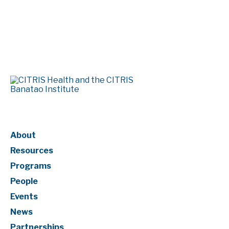
Page Numbering
About
Resources
Programs
People
Events
News
Partnerships