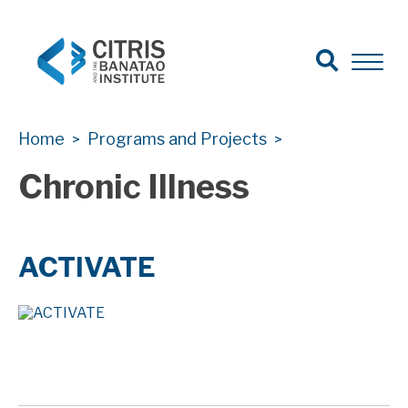
Open Sear
Open 
Search
CITRIS Health
CITRIS Health
Home
Programs and Projects
>
>
Chronic Illness
ACTIVATE